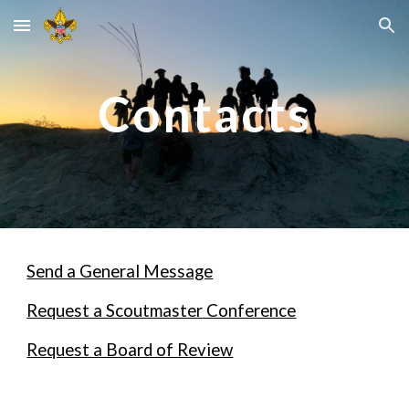
Skip to main content
Skip to navigation
Contacts
Send a General Message
Request a Scoutmaster Conference
Request a Board of Review