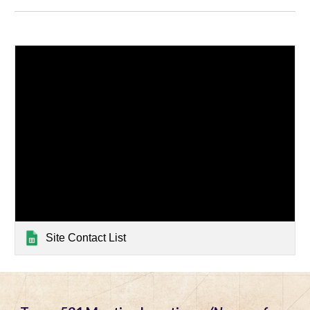
Site Contact List